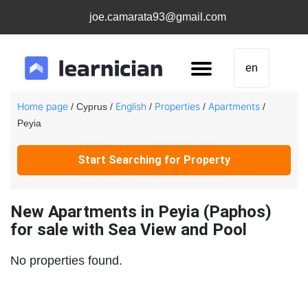
joe.camarata93@gmail.com
en
Home page
English
Properties
Apartments
/ Cyprus /
/
/
/
Peyia
Start Searching for Property
New Apartments in Peyia (Paphos)
for sale with Sea View and Pool
No properties found.