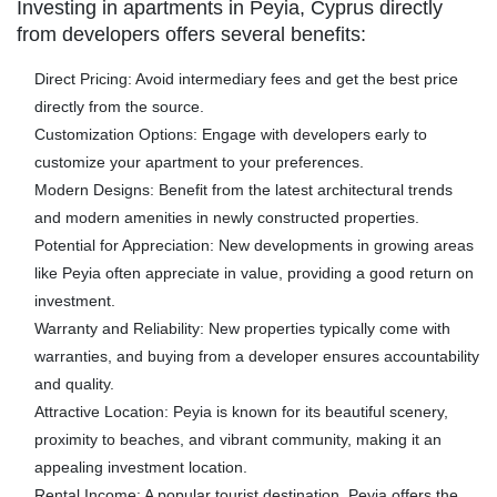
Investing in apartments in Peyia, Cyprus directly
from developers offers several benefits:
Direct Pricing:
Avoid intermediary fees and get the best price
directly from the source.
Customization Options:
Engage with developers early to
customize your apartment to your preferences.
Modern Designs:
Benefit from the latest architectural trends
and modern amenities in newly constructed properties.
Potential for Appreciation:
New developments in growing areas
like Peyia often appreciate in value, providing a good return on
investment.
Warranty and Reliability:
New properties typically come with
warranties, and buying from a developer ensures accountability
and quality.
Attractive Location:
Peyia is known for its beautiful scenery,
proximity to beaches, and vibrant community, making it an
appealing investment location.
Rental Income:
A popular tourist destination, Peyia offers the