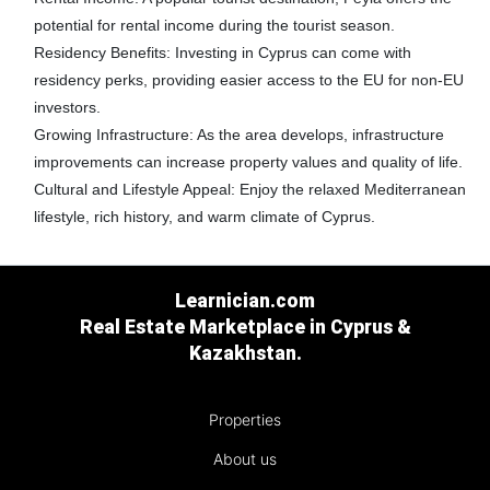
potential for rental income during the tourist season.
Residency Benefits:
Investing in Cyprus can come with
residency perks, providing easier access to the EU for non-EU
investors.
Growing Infrastructure:
As the area develops, infrastructure
improvements can increase property values and quality of life.
Cultural and Lifestyle Appeal:
Enjoy the relaxed Mediterranean
lifestyle, rich history, and warm climate of Cyprus.
Learnician.com
Real Estate Marketplace in Cyprus &
Kazakhstan.
Properties
About us