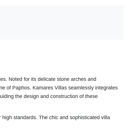
es. Noted for its delicate stone arches and
ine of Paphos. Kamares Villas seamlessly integrates
uiding the design and construction of these
or high standards. The chic and sophisticated villa