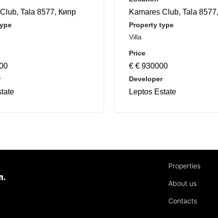
Club, Tala 8577, Кипр
Kamares Club, Tala 8577
type
Property type
Villa
Price
000
€ € 930000
r
Developer
tate
Leptos Estate
Properties
n.
About us
Contacts