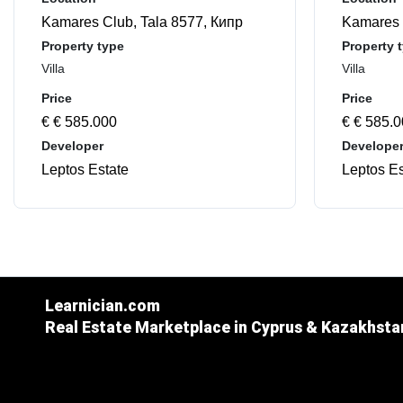
Kamares Club, Tala 8577, Кипр
Kamares 
Property type
Property 
Villa
Villa
Price
Price
€ € 585.000
€ € 585.
Developer
Develope
Leptos Estate
Leptos Es
Learnician.com
Real Estate Marketplace in Cyprus & Kazakhsta