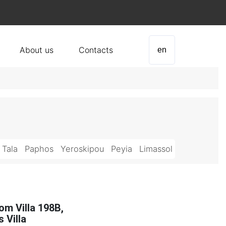
About us
Contacts
en
Tala
Paphos
Yeroskipou
Peyia
Limassol
om Villa 198B,
 Villa