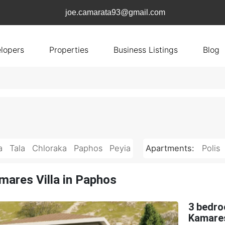
joe.camarata93@gmail.com
lopers
Properties
Business Listings
Blog
a
Tala
Chloraka
Paphos
Peyia
Apartments:
Polis
mares Villa in Paphos
3 bedro
Kamares