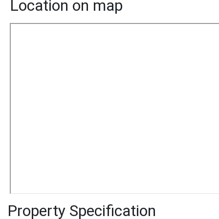
Location on map
Property Specification