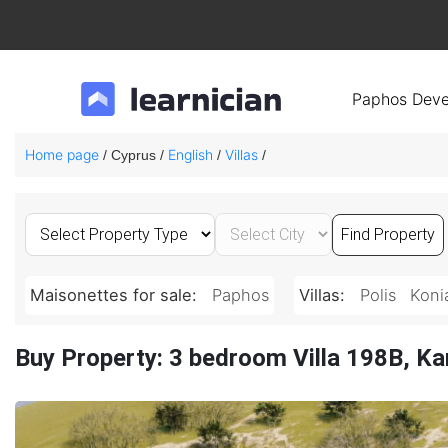
Paphos Deve
Home page
English
Villas
/ Cyprus /
/
/
Maisonettes for sale:
Paphos
Villas:
Polis
Koni
Buy Property: 3 bedroom Villa 198B, Ka