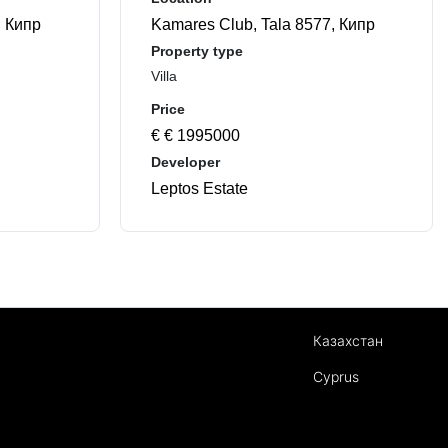
, Кипр
Kamares Club, Tala 8577, Кипр
Property type
Villa
Price
€ € 1995000
Developer
Leptos Estate
Казахстан
Cyprus