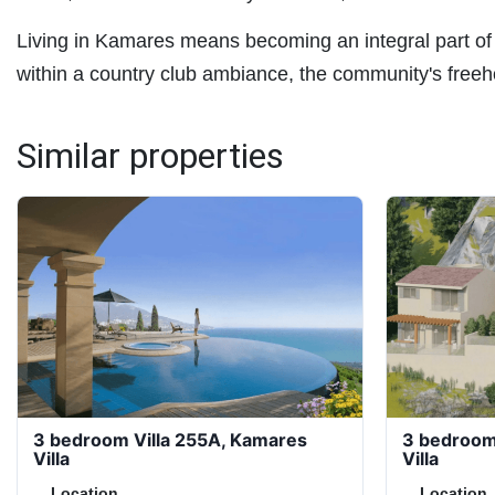
Living in Kamares means becoming an integral part of
within a country club ambiance, the community's freeho
Similar properties
3 bedroom Villa 255A, Kamares
3 bedroom
Villa
Villa
Location
Location