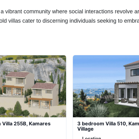
 a vibrant community where social interactions revolve 
ld villas cater to discerning individuals seeking to embr
 Villa 255B, Kamares
3 bedroom Villa 510, Ka
Village
Location