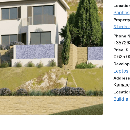
Locatio
Paphos
Property
3 bedroo
Phone 
+35726
Price, €
€ 625.0
Develop
Leptos 
Addres
Kamares
Locatio
Build a