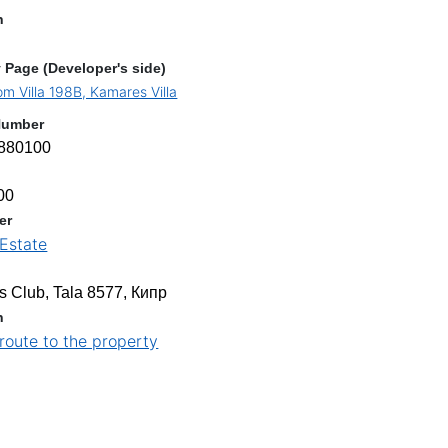
n
 Page (Developer's side)
m Villa 198B, Kamares Villa
Number
880100
00
er
Estate
s
 Club, Tala 8577, Кипр
n
 route to the property