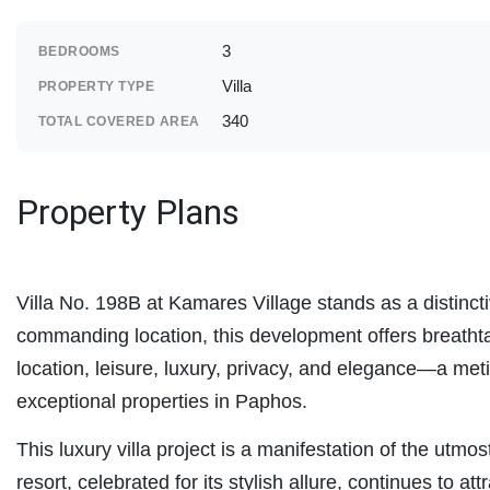
3
BEDROOMS
Villa
PROPERTY TYPE
340
TOTAL COVERED AREA
Property Plans
Villa No. 198B at Kamares Village stands as a distinct
commanding location, this development offers breathta
location, leisure, luxury, privacy, and elegance—a me
exceptional properties in Paphos.
This luxury villa project is a manifestation of the utmo
resort, celebrated for its stylish allure, continues to attr