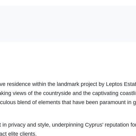
ive residence within the landmark project by Leptos Estat
king views of the countryside and the captivating coastl
ticulous blend of elements that have been paramount in g
st in privacy and style, underpinning Cyprus' reputation f
act elite clients.