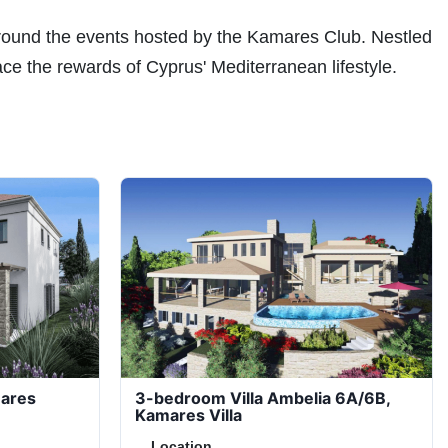
around the events hosted by the Kamares Club. Nestled
ace the rewards of Cyprus' Mediterranean lifestyle.
mares
3-bedroom Villa Ambelia 6A/6B,
Kamares Villa
Location